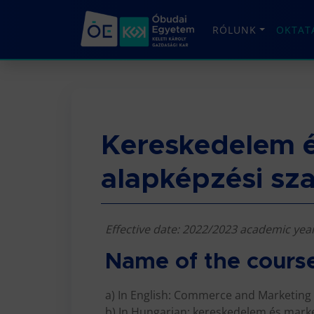
RÓLUNK
OKTAT
Kereskedelem é
alapképzési sz
Effective date: 2022/2023 academic yea
Name of the cours
a) In English: Commerce and Marketing
b) In Hungarian: kereskedelem és marke