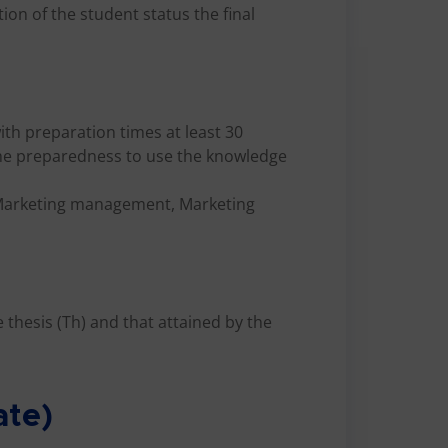
ion of the student status the final
ith preparation times at least 30
the preparedness to use the knowledge
 Marketing management, Marketing
e thesis (Th) and that attained by the
ate)