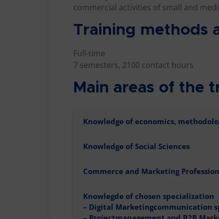
commercial activities of small and medi
Training methods a
Full-time
7 semesters, 2100 contact hours
Main areas of the t
Knowledge of economics, methodolo
Knowledge of Social Sciences
Commerce and Marketing Professio
Knowlegde of chosen specialization
– Digital Marketingcommunication s
– Projectmanagement and B2B Mark