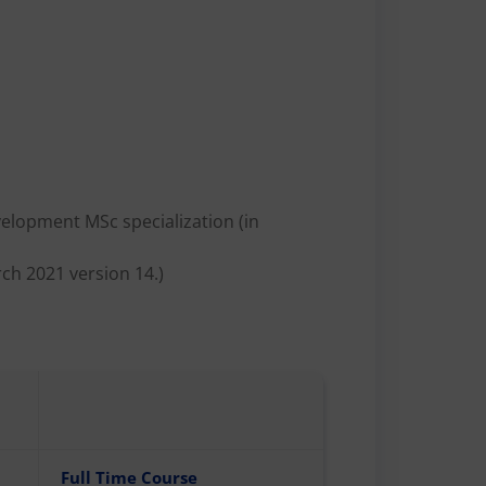
evelopment MSc specialization (in
ch 2021 version 14.)
Full Time Course