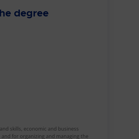
 the degree
 and skills, economic and business
, and for organizing and managing the