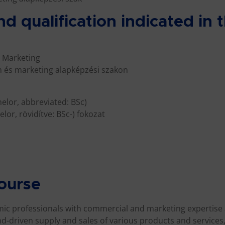
nd qualification indicated in
 Marketing
 és marketing alapképzési szakon
helor, abbreviated: BSc)
lor, rövidítve: BSc-) fokozat
course
omic professionals with commercial and marketing expertise
d-driven supply and sales of various products and services