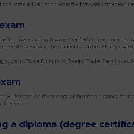
ons of the actual period. After the fifth year of the terminat
l exam
 of the thesis and oral exams specified in the curriculum (w
ken on the same day. The student has to be able to prove 
ng subjects: Trade Economics, Foreign Trades Techniques,
 exam
ion (FE) is based on the average of the grade obtained for th
e final exam:
ng a diploma (degree certific