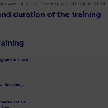
um-sized enterprises. They are prepared to continue their 
nd duration of the training
raining
gy and business
nal Knowledge
peacialisation
eting