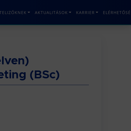
ÉTELIZŐKNEK
AKTUALITÁSOK
KARRIER
ELÉRHETŐSÉ
lven)
ting (BSc)