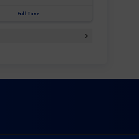
Full-Time