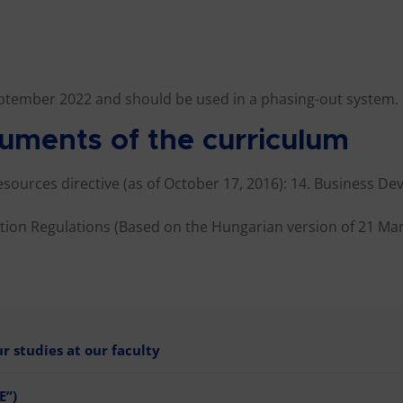
ptember 2022 and should be used in a phasing-out system.
uments of the curriculum
Resources directive (as of October 17, 2016): 14. Business D
ion Regulations (Based on the Hungarian version of 21 Mar
 studies at our faculty
E”)