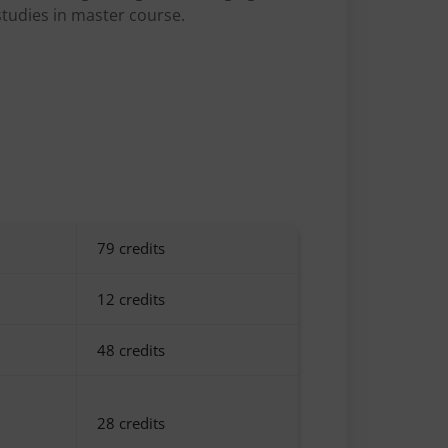
studies in master course.
79 credits
12 credits
48 credits
28 credits