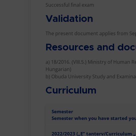
Successful final exam
Validation
The present document applies from Se
Resources and doc
a) 18/2016. (VIII.5.) Ministry of Human 
Hungarian)
b) Obuda University Study and Examinat
Curriculum
Semester
Semester when you have started your
2022/2023 („E” tanterv/Curriculum „