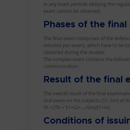
in any exam periods obeying the regulati
exam cannot be obtained.
Phases of the fina
The final exam comprises of the defence
minutes per exam), which have to be ta
obtained during the studies.
The complex exam contains the followi
communication.
Result of the final
The overall result of the final examinat
oral exam on the subjects (S1..Sm) of th
FE = (Th + S1+S2+…+Sm)/(1+m).
Conditions of issui