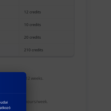
12 credits
10 credits
20 credits
210 credits
hip is at least 12 weeks.
d semesters, 2 hours/week.
budai
natkozó