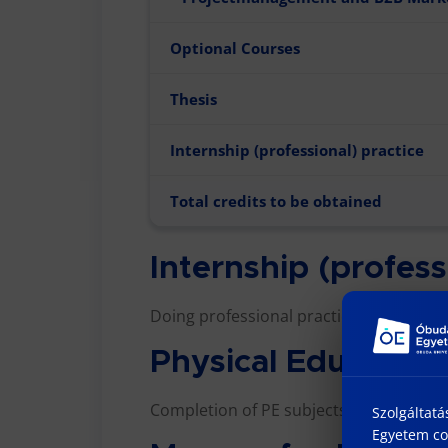
Optional Courses
Thesis
Internship (professional) practice
Total credits to be obtained
Internship (profess
Doing professional practice is a criterio
Physical Education
Completion of PE subjects is a criterio
Szolgáltatá
Egyetem coo