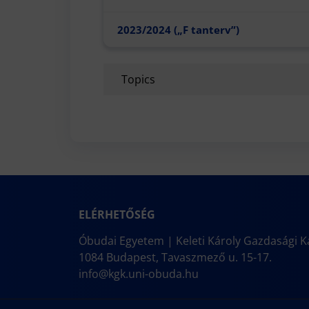
2023/2024 („F tanterv”)
Topics
ELÉRHETŐSÉG
Óbudai Egyetem | Keleti Károly Gazdasági K
1084 Budapest, Tavaszmező u. 15-17.
info@kgk.uni-obuda.hu