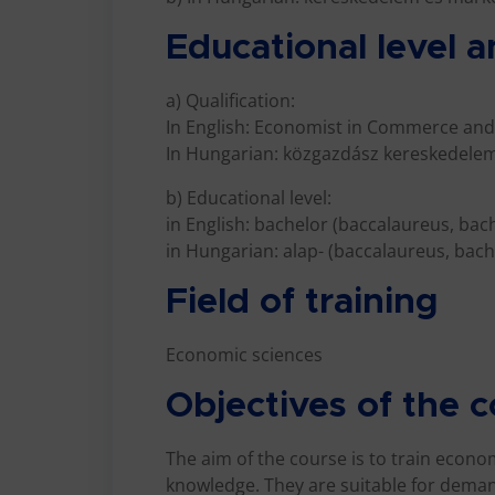
Educational level a
a) Qualification:
In English: Economist in Commerce and
In Hungarian: közgazdász kereskedelem
b) Educational level:
in English: bachelor (baccalaureus, bac
in Hungarian: alap- (baccalaureus, bache
Field of training
Economic sciences
Objectives of the 
The aim of the course is to train econ
knowledge. They are suitable for deman