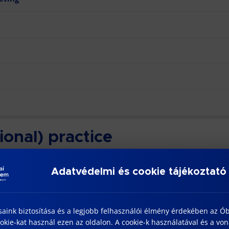
ional) practice
n of the training’s last semester. The duration of the interns
Adatvédelmi és cookie tájékoztató
n of full-time course, which are scheduled in the 2nd and 3r
saink biztosítása és a legjobb felhasználói élmény érdekében az Ó
kie-kat használ ezen az oldalon. A cookie-k használatával és a vo