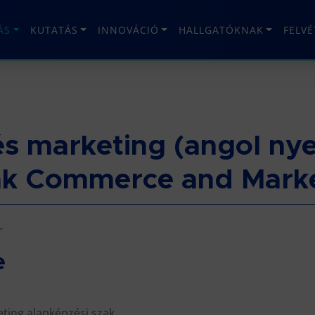
ÁS
KUTATÁS
INNOVÁCIÓ
HALLGATÓKNAK
FELV
s marketing (angol nye
ak Commerce and Marke
r
e
ting alapképzési szak